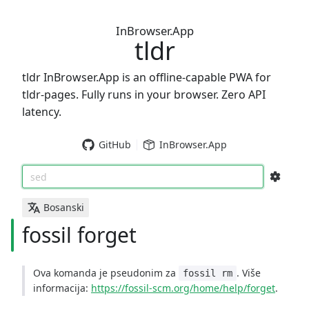
InBrowser.App
tldr
tldr InBrowser.App is an offline-capable PWA for
tldr-pages. Fully runs in your browser. Zero API
latency.
GitHub
InBrowser.App
sed
Bosanski
fossil forget
Ova komanda je pseudonim za
. Više
fossil rm
informacija:
https://fossil-scm.org/home/help/forget
.