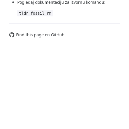
Pogledaj dokumentaciju za izvornu komandu:
tldr fossil rm
Find this page on GitHub